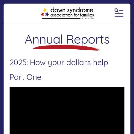
MENU
Annual Reports
2025: How your dollars help
Part One