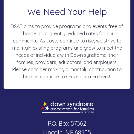
We Need Your Help
DSAF aims to provide programs and events free of
charge or at greatly reduced rates for our
community. As costs continue to rise, we strive to
maintain existing programs and grow to meet the
needs of individuals with Down syndrome, their
families, providers, educators, and employers.
Please consider making a monthly contribution to
help us continue to serve our members!
P.O. Box 57362
Lincoln, NE 68505