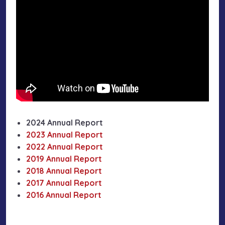
2024 Annual Report
2023 Annual Report
2022 Annual Report
2019 Annual Report
2018 Annual Report
2017 Annual Report
2016 Annual Report