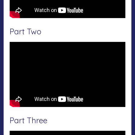
Part Two
Part Three