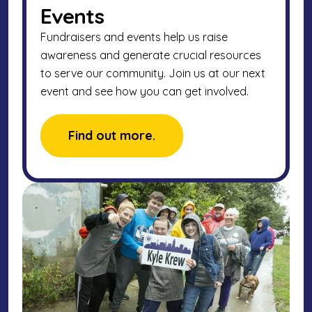
Events
Fundraisers and events help us raise
awareness and generate crucial resources
to serve our community. Join us at our next
event and see how you can get involved.
Find out more.