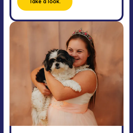
Take a look.