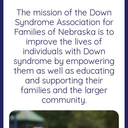
The mission of the Down
Syndrome Association for
Families of Nebraska is to
improve the lives of
individuals with Down
syndrome by empowering
them as well as educating
and supporting their
families and the larger
community.