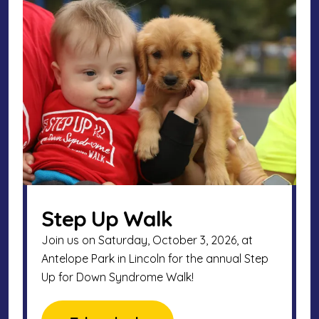
Step Up Walk
Join us on Saturday, October 3, 2026, at
Antelope Park in Lincoln for the annual Step
Up for Down Syndrome Walk!