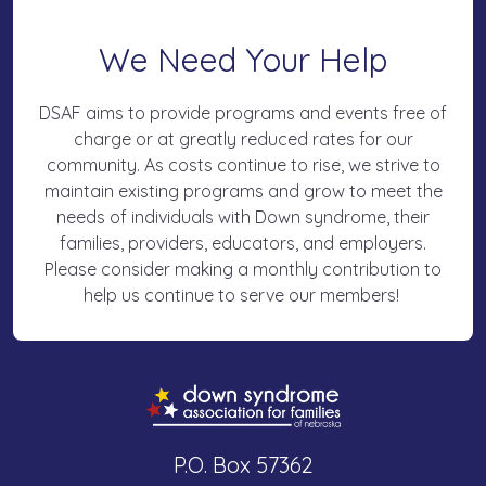
We Need Your Help
DSAF aims to provide programs and events free of
charge or at greatly reduced rates for our
community. As costs continue to rise, we strive to
maintain existing programs and grow to meet the
needs of individuals with Down syndrome, their
families, providers, educators, and employers.
Please consider making a monthly contribution to
help us continue to serve our members!
P.O. Box 57362