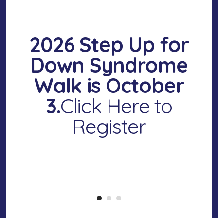
2026 Step Up for
Down Syndrome
Walk
is October
3.
Click Here to
Register