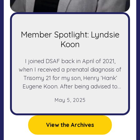
Member Spotlight: Lyndsie
Koon
I joined DSAF back in April of 2021,
when I received a prenatal diagnosis of
Trisomy 21 for my son, Henry ‘Hank’
Eugene Koon. After being advised to
terminate by two different doctors
May
5
,
2025
simply because of his diagnosis, I was a
pretty scared and desperate first-time
mother-to-be.
View the Archives