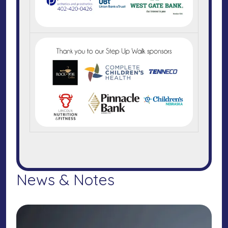
News & Notes