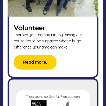
Volunteer
Improve your community by joining our
cause. You'd be surprised what a huge
difference your time can make.
Read more.
2025
Walk
Sponsors