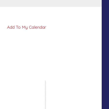
Add To My Calendar