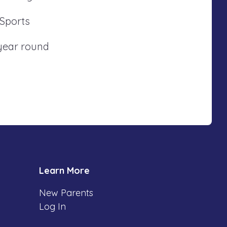
 Sports
 year round
Learn More
New Parents
Log In