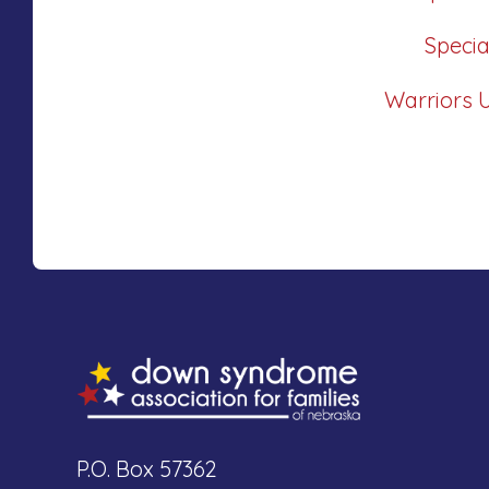
Speci
Warriors 
P.O. Box 57362