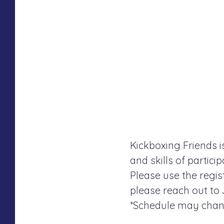
Kickboxing Friends i
and skills of partici
Please use the regist
please reach out to
*Schedule may chang