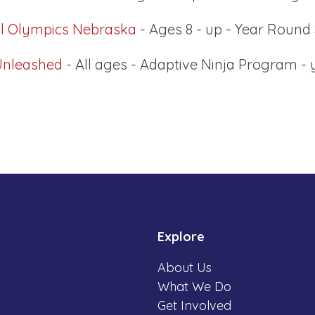
al Olympics Nebraska
- Ages 8 - up - Year Round
Unleashed
- All ages - Adaptive Ninja Program -
Explore
About Us
What We Do
Get Involved