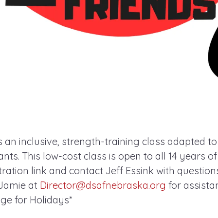
s an inclusive, strength-training class adapted t
pants. This low-cost class is open to all 14 years o
ration link and contact Jeff Essink with questions. 
 Jamie at
Director@dsafnebraska.org
for assista
e for Holidays*