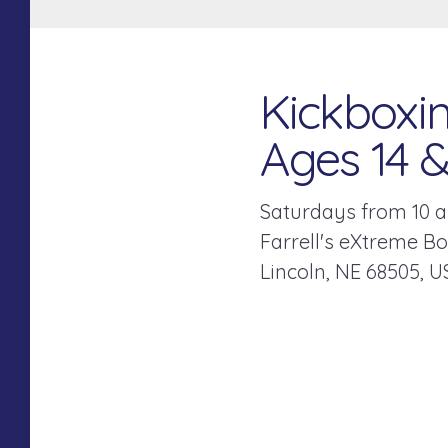
Kickboxin
Ages 14 
Saturdays from 10 a
Farrell's eXtreme B
Lincoln,
NE
68505
U