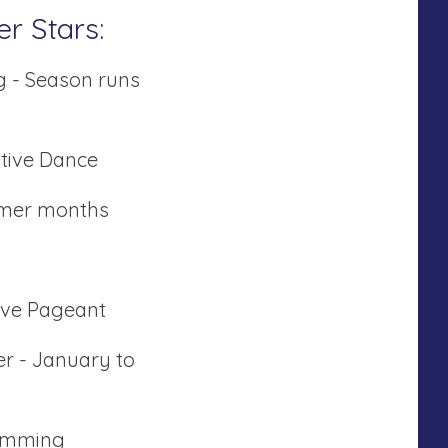
er Stars:
g - Season runs
tive Dance
mmer months
tive Pageant
er - January to
ramming