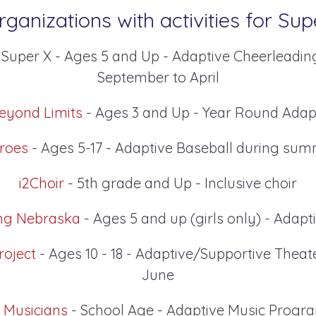
ganizations with activities for Sup
 Super X - Ages 5 and Up - Adaptive Cheerleadin
September to April
eyond Limits
- Ages 3 and Up - Year Round Adap
roes
- Ages 5-17 - Adaptive Baseball during su
i2Choir
- 5th grade and Up - Inclusive choir
ng Nebraska
- Ages 5 and up (girls only) - Adap
roject
- Ages 10 - 18 - Adaptive/Supportive Theat
June
l Musicians
- School Age - Adaptive Music Prog