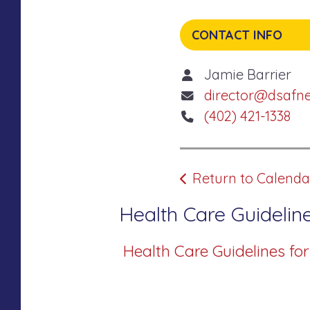
CONTACT INFO
Jamie Barrier
director@dsafn
(402) 421-1338
Return to Calenda
Health Care Guideline
Health Care Guidelines fo