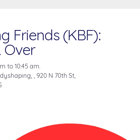
g Friends (KBF):
& Over
m to 10:45 am.
odyshaping,
920 N 70th St
S