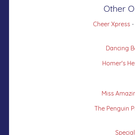
Other Or
Cheer Xpress
-
Dancing B
Homer's He
Miss Amazi
The Penguin P
Specia