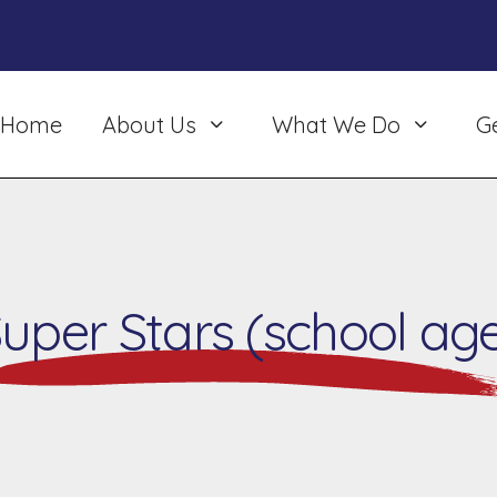
Home
About Us
What We Do
G
uper Stars (school ag