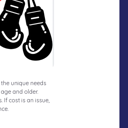
o the unique needs
f age and older.
If cost is an issue,
nce.