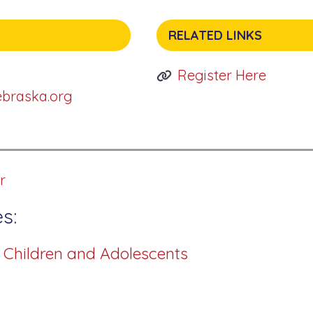
RELATED LINKS
Register Here
ebraska.org
r
s:
r Children and Adolescents