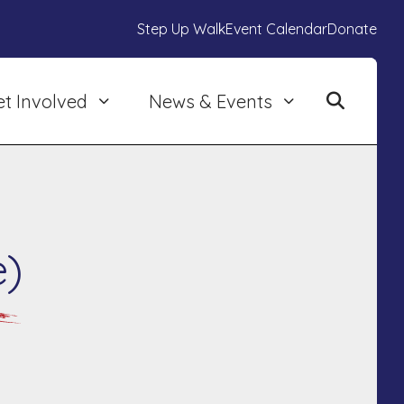
Step Up Walk
Event Calendar
Donate
et Involved
News & Events
e)