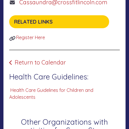
Cassaundra@crossfitlincoln.com
RELATED LINKS
Register Here
Return to Calendar
Health Care Guidelines:
Health Care Guidelines for Children and
Adolescents
Other Organizations with