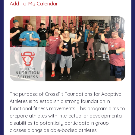
Add To My Calendar
The purpose of CrossFit Foundations for Adaptive
Athletes is to establish a strong foundation in
functional fitness movements. This program aims to
prepare athletes with intellectual or developmental
disabilities to potentially participate in group
classes alongside able-bodied athletes.