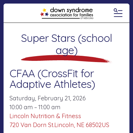
MENU
Super Stars (school
age)
CFAA (CrossFit for
Adaptive Athletes)
Saturday, February 21, 2026
10:00 am
11:00 am
Lincoln Nutrition & Fitness
720 Van Dorn St.
Lincoln,
NE
68502
US