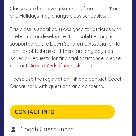
Classes are held every Saturday from 10am-11am
and Holidays may change class schedules.
This class is specifically designed for athletes with
intellectual or developmental disabilities and is
supported by the Down Syndrome Association for
Families of Nebraska. If there are any payment
issues or requests for financial assistance, please
contact
Director@dsafnebraska.org
.
Please use the registration link and contact Coach
Cassaundra with questions and concerns.
CONTACT INFO
Coach Cassaundra