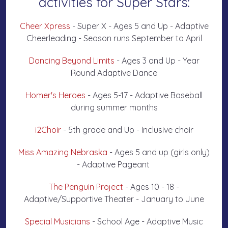
activities for Super Stars:
Cheer Xpress
- Super X - Ages 5 and Up - Adaptive
Cheerleading - Season runs September to April
Dancing Beyond Limits
- Ages 3 and Up - Year
Round Adaptive Dance
Homer's Heroes
- Ages 5-17 - Adaptive Baseball
during summer months
i2Choir
- 5th grade and Up - Inclusive choir
Miss Amazing Nebraska
- Ages 5 and up (girls only)
- Adaptive Pageant
The Penguin Project
- Ages 10 - 18 -
Adaptive/Supportive Theater - January to June
Special Musicians
- School Age - Adaptive Music