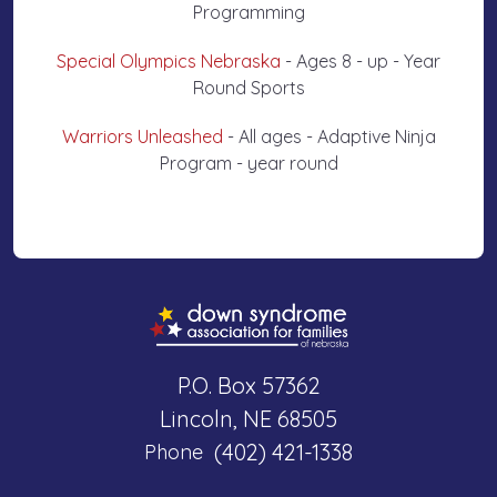
Programming
Special Olympics Nebraska
- Ages 8 - up - Year
Round Sports
Warriors Unleashed
- All ages - Adaptive Ninja
Program - year round
P.O. Box 57362
Lincoln, NE 68505
(402) 421-1338
Phone