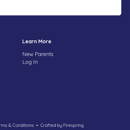
Learn More
New Parents
Log In
rms & Conditions
Crafted by
Firespring