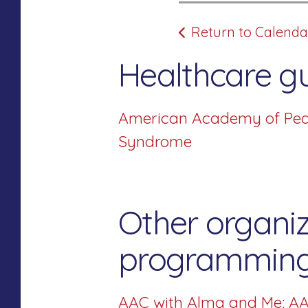
Return to Calenda
Healthcare gu
American Academy of Pedia
Syndrome
Other organiz
programming 
AAC with Alma and Me: AA