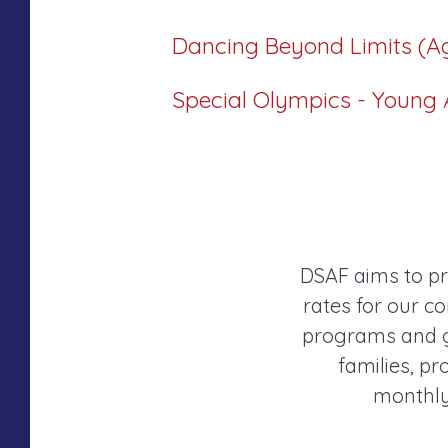
Dancing Beyond Limits (A
Special Olympics - Young A
DSAF aims to pr
rates for our co
programs and gr
families, p
monthly