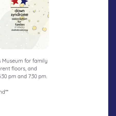
n's Museum for family
rent floors, and
5:30 pm and 7:30 pm.
nd**