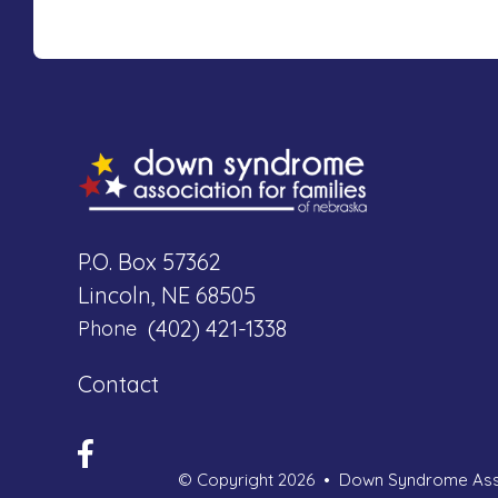
P.O. Box 57362
Lincoln, NE 68505
(402) 421-1338
Phone
Contact
© Copyright 2026
Down Syndrome Asso