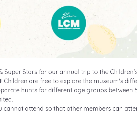
s & Super Stars for our annual trip to the Childre
 Children are free to explore the museum's diffe
separate hunts for different age groups between 
ited.
ou cannot attend so that other members can atte