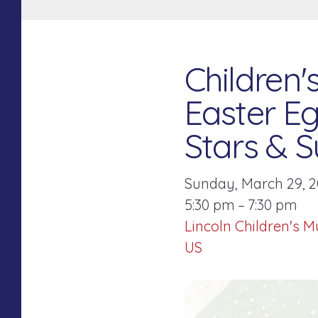
Children
Easter Eg
Stars & S
Sunday, March 29, 
5:30 pm
7:30 pm
Lincoln Children's 
US