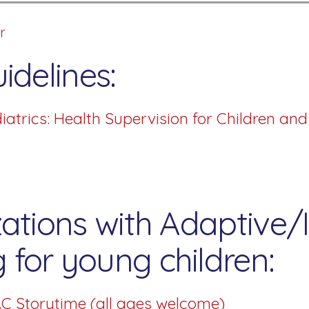
r
idelines:
trics: Health Supervision for Children an
ations with Adaptive/I
for young children:
C Storytime (all ages welcome)