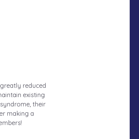
 greatly reduced
maintain existing
 syndrome, their
der making a
members!