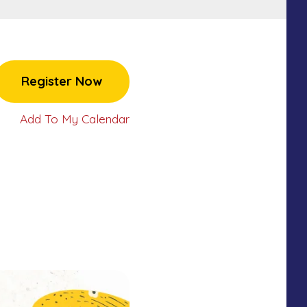
Register Now
Add To My Calendar