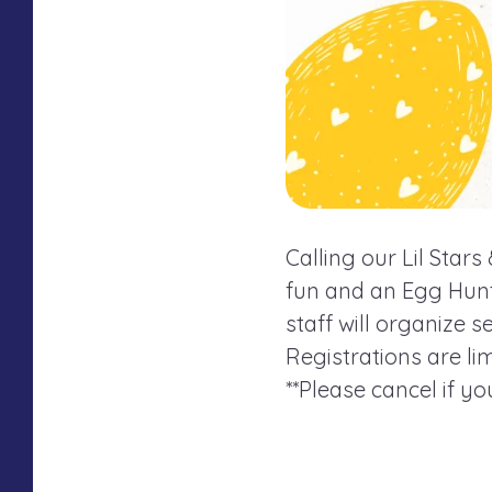
Calling our Lil Star
fun and an Egg Hunt!
staff will organize 
Registrations are lim
**Please cancel if y