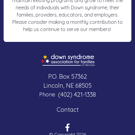
maintain existing programs and grow to meet the
needs of individuals with Down syndrome, their
families, providers, educators, and employers.
Please consider making a monthly contribution to
help us continue to serve our members!
P.O. Box 57362
Lincoln, NE 68505
(402) 421-1338
Phone
Contact
© Copyright 2026