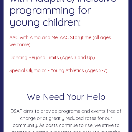
programming for
young children:
AAC with Alma and Me: AAC Storytime (all ages
welcome)
Dancing Beyond Limits (Ages 3 and Up)
Special Olympics - Young Athletics (Ages 2-7)
We Need Your Help
DSAF aims to provide programs and events free of
charge or at greatly reduced rates for our
community. As costs continue to rise, we strive to