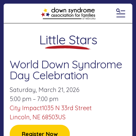
MENU
Little Stars
World Down Syndrome
Day Celebration
Saturday, March 21, 2026
5:00 pm
7:00 pm
City Impact
1035 N 33rd Street
Lincoln,
NE
68503
US
Register Now