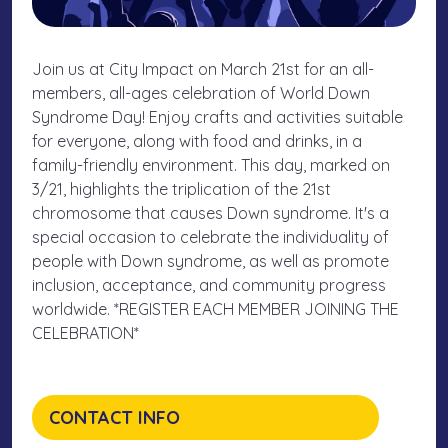
Join us at City Impact on March 21st for an all-
members, all-ages celebration of World Down
Syndrome Day! Enjoy crafts and activities suitable
for everyone, along with food and drinks, in a
family-friendly environment. This day, marked on
3/21, highlights the triplication of the 21st
chromosome that causes Down syndrome. It's a
special occasion to celebrate the individuality of
people with Down syndrome, as well as promote
inclusion, acceptance, and community progress
worldwide. *REGISTER EACH MEMBER JOINING THE
CELEBRATION*
CONTACT INFO