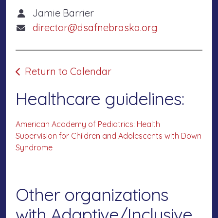
Jamie Barrier
director@dsafnebraska.org
Return to Calendar
Healthcare guidelines:
American Academy of Pediatrics: Health
Supervision for Children and Adolescents with Down
Syndrome
Other organizations
with Adaptive/Inclusive