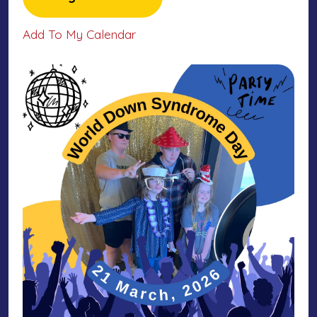
Add To My Calendar