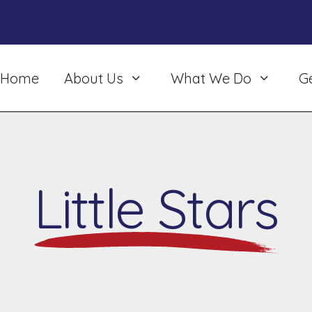
Home
About Us
What We Do
G
Little Stars