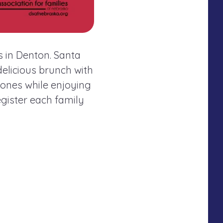
s in Denton. Santa
elicious brunch with
ones while enjoying
egister each family