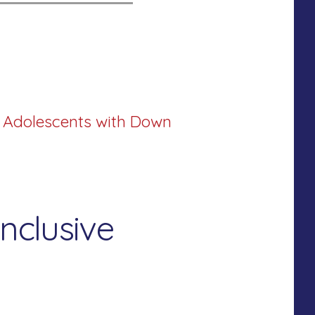
d Adolescents with Down
nclusive