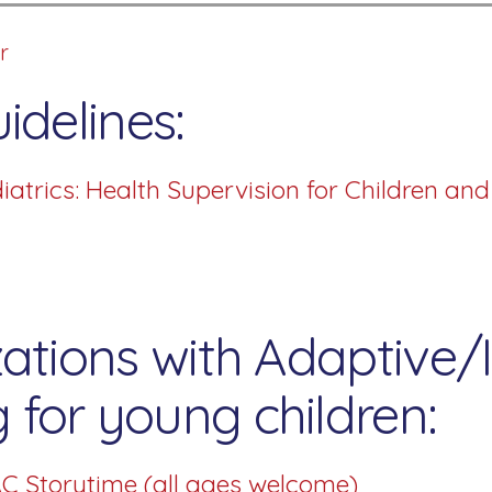
r
idelines:
trics: Health Supervision for Children an
ations with Adaptive/I
for young children:
C Storytime (all ages welcome)