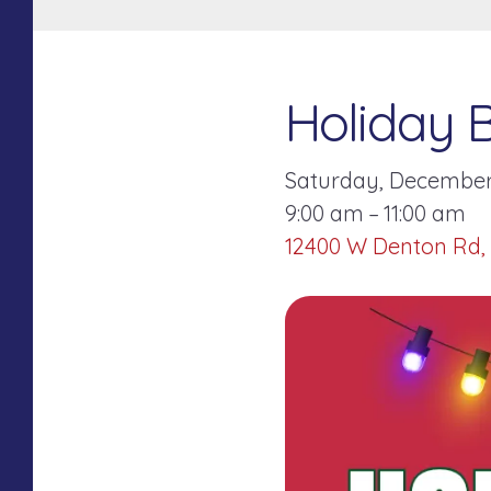
Holiday 
Saturday, December 
9:00 am
11:00 am
12400 W Denton Rd