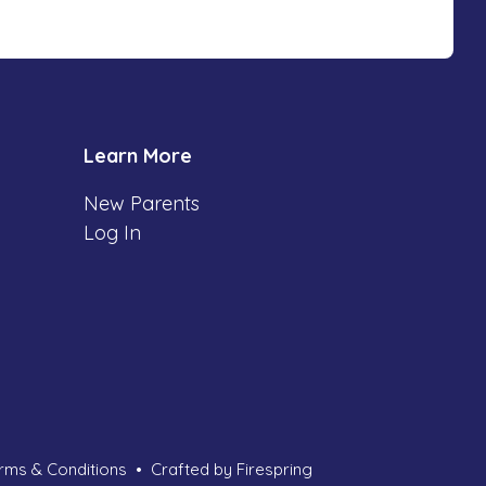
Learn More
New Parents
Log In
rms & Conditions
Crafted by
Firespring