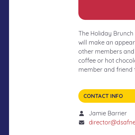
The Holiday Brunch i
will make an appeara
other members and f
coffee or hot chocola
member and friend to
CONTACT INFO
Jamie Barrier
director@dsafn