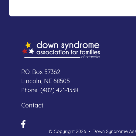
P.O. Box 57362
Lincoln, NE 68505
(402) 421-1338
Phone
Contact
© Copyright 2026
Down Syndrome Asso