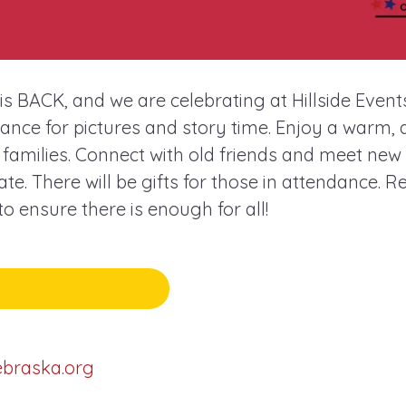
s BACK, and we are celebrating at Hillside Event
nce for pictures and story time. Enjoy a warm, d
amilies. Connect with old friends and meet new 
te. There will be gifts for those in attendance. R
 ensure there is enough for all!
ebraska.org