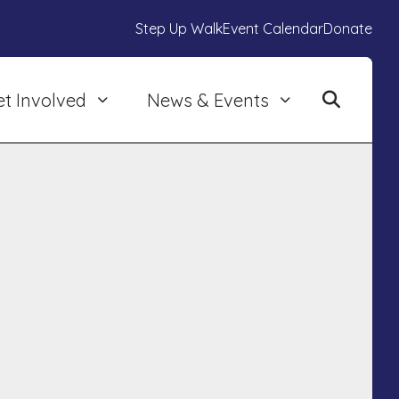
Step Up Walk
Event Calendar
Donate
et Involved
News & Events