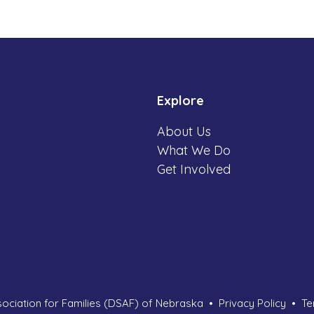
Explore
About Us
What We Do
Get Involved
ciation for Families (DSAF) of Nebraska
Privacy Policy
Te