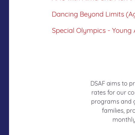
Dancing Beyond Limits (A
Special Olympics - Young A
DSAF aims to pr
rates for our co
programs and gr
families, p
monthly