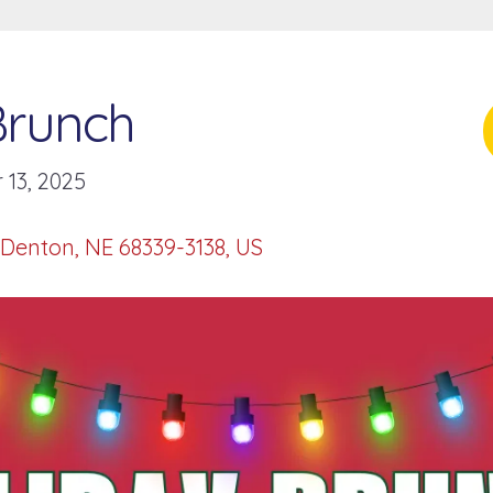
Brunch
13, 2025
Denton,
NE
68339-3138
US