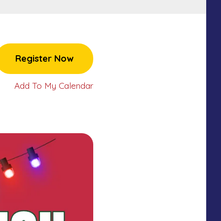
Register Now
Add To My Calendar