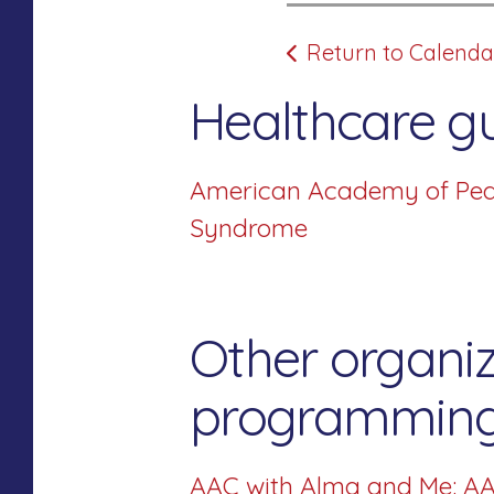
Return to Calenda
Healthcare gu
American Academy of Pedia
Syndrome
Other organiz
programming 
AAC with Alma and Me: AA