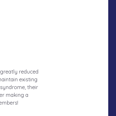
 greatly reduced
maintain existing
 syndrome, their
der making a
members!