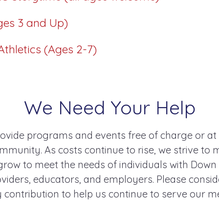
ges 3 and Up)
thletics (Ages 2-7)
We Need Your Help
ovide programs and events free of charge or at
mmunity. As costs continue to rise, we strive to 
ow to meet the needs of individuals with Down
roviders, educators, and employers. Please consi
 contribution to help us continue to serve our 