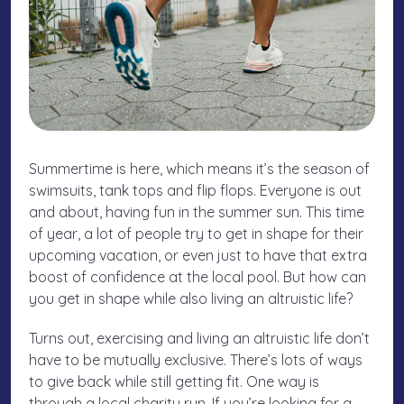
Summertime is here, which means it’s the season of
swimsuits, tank tops and flip flops. Everyone is out
and about, having fun in the summer sun. This time
of year, a lot of people try to get in shape for their
upcoming vacation, or even just to have that extra
boost of confidence at the local pool. But how can
you get in shape while also living an altruistic life?
Turns out, exercising and living an altruistic life don’t
have to be mutually exclusive. There’s lots of ways
to give back while still getting fit. One way is
through a local charity run. If you’re looking for a