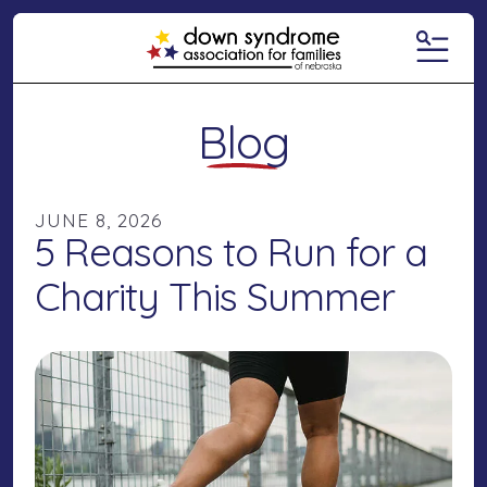
MENU
Blog
JUNE
8
,
2026
5 Reasons to Run for a
Charity This Summer