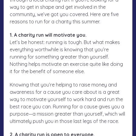
way to get in shape and get involved in the
community, we’ve got you covered. Here are five
reasons to run for a charity this summer.
1. A charity run will motivate you.
Let’s be honest: running is tough. But what makes
everything worthwhile is knowing that you’re
running for something greater than yourself.
Nothing helps motivate an exercise quite like doing
it for the benefit of someone else.
Knowing that you’re helping to raise money and
awareness for a cause you care about is a great
way to motivate yourself to work hard and run the
best race you can. Running for a cause gives you a
purpose—a mission greater than yourself, which will
ultimately push you in those last legs of the race.
2. A charity run is open to everyone.