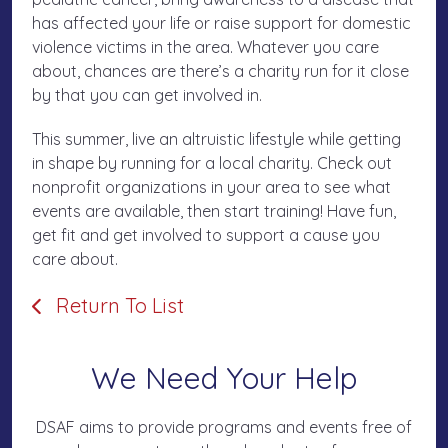
has affected your life or raise support for domestic
violence victims in the area. Whatever you care
about, chances are there’s a charity run for it close
by that you can get involved in.
This summer, live an altruistic lifestyle while getting
in shape by running for a local charity. Check out
nonprofit organizations in your area to see what
events are available, then start training! Have fun,
get fit and get involved to support a cause you
care about.
Return To List
We Need Your Help
DSAF aims to provide programs and events free of