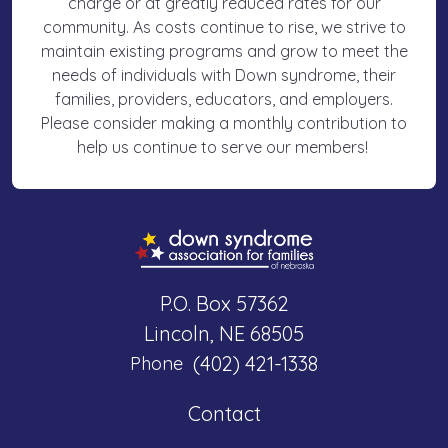
charge or at greatly reduced rates for our
community. As costs continue to rise, we strive to
maintain existing programs and grow to meet the
needs of individuals with Down syndrome, their
families, providers, educators, and employers.
Please consider making a monthly contribution to
help us continue to serve our members!
P.O. Box 57362
Lincoln, NE 68505
(402) 421-1338
Phone
Contact