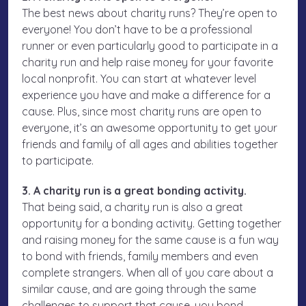
The best news about charity runs? They’re open to
everyone! You don’t have to be a professional
runner or even particularly good to participate in a
charity run and help raise money for your favorite
local nonprofit. You can start at whatever level
experience you have and make a difference for a
cause. Plus, since most charity runs are open to
everyone, it’s an awesome opportunity to get your
friends and family of all ages and abilities together
to participate.
3. A charity run is a great bonding activity.
That being said, a charity run is also a great
opportunity for a bonding activity. Getting together
and raising money for the same cause is a fun way
to bond with friends, family members and even
complete strangers. When all of you care about a
similar cause, and are going through the same
challenges to support that cause, you bond