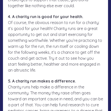
together like nothing else ever could.
4. A charity run is good for your health.
Of course, the obvious reason to run for a charity:
it’s good for your health! Charity runs are a great
opportunity to get out and start exercising for
something worthwhile. Whether you’re practicing to
warm up for the run, the run itself or cooling down
for the following weeks, it’s a chance to get off the
couch and get active. Try it out to see how you
start feeling better, healthier and more engaged in
an altruistic life.
5. A charity run makes a difference.
Charity runs help make a difference in the
community. The money they raise often goes
toward an important cause in need, and you can be
a part of that. You can help fund research to cure
pediatric cancer, bring awareness to a disease that