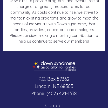
DSAF aims to provide programs and events free of
charge or at greatly reduced rates for our
community. As costs continue to rise, we strive to
maintain existing programs and grow to meet the
needs of individuals with Down syndrome, their
families, providers, educators, and employers.
Please consider making a monthly contribution to
help us continue to serve our members!
P.O. Box 57362
Lincoln, NE 68505
(402) 421-1338
Phone
Contact