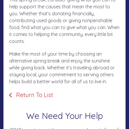
help support the causes that mean the most to
you. Whether that’s donating financially,
contributing used goods or giving nonperishable
food, find what you can to give what you can. When
it comes to helping the community, every little bit
counts.
Make the most of your time by choosing an
alternative spring break and enjoy the sunshine
while giving back. Whether it’s traveling abroad or
staying local, your commitment to serving others
helps build a better world for all of us to live in.
Return To List
We Need Your Help