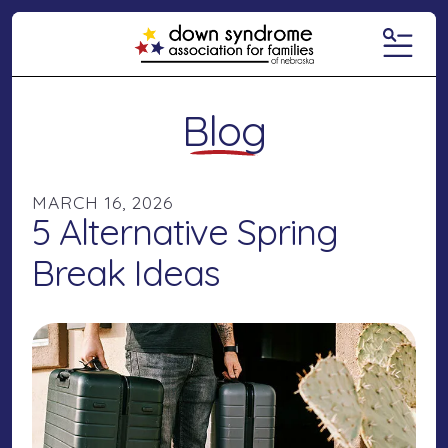
MENU
Blog
MARCH
16
,
2026
5 Alternative Spring
Break Ideas