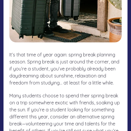
It’s that time of year again: spring break planning
season. Spring break is just around the corner, and
if you’re a student, you’ve probably already been
daydreaming about sunshine, relaxation and
freedom from studying… at least for a little while.
Many students choose to spend their spring break
on a trip somewhere exotic with friends, soaking up
the sun. If you’re a student looking for something
different this year, consider an alternative spring
break—volunteering your time and talents for the
benefit of others. If you’re still not sure what you’re