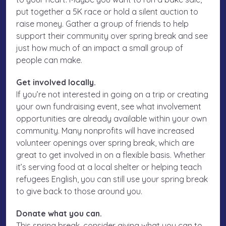
put together a 5K race or hold a silent auction to
raise money. Gather a group of friends to help
support their community over spring break and see
just how much of an impact a small group of
people can make.
Get involved locally.
If you’re not interested in going on a trip or creating
your own fundraising event, see what involvement
opportunities are already available within your own
community. Many nonprofits will have increased
volunteer openings over spring break, which are
great to get involved in on a flexible basis. Whether
it’s serving food at a local shelter or helping teach
refugees English, you can still use your spring break
to give back to those around you.
Donate what you can.
This spring break, consider giving what you can to