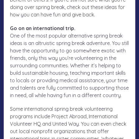
doing over spring break, check out these ideas for
how you can have fun and give back.
Go on an international trip.
One of the most popular alternative spring break
ideas is an altruistic spring break adventure. You still
have the opportunity to go somewhere exotic with
friends, only this way you’re volunteering in the
surrounding communities. Whether it’s helping to
build sustainable housing, teaching important skills
to locals or providing medical assistance, your time
and talents are fully committed to supporting those
in need, all while having fun in a different country.
Some international spring break volunteering
programs include Project Abroad, International
Volunteer HQ and United Way. You can even check
out local nonprofit organizations that offer
international trips in sister communities. Whatever