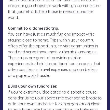
program you choose to work with, you can be sure
that your efforts help those in need around the
world.
Commit to a domestic trip.
You can have just as much fun and impact while
staying close to home. Trips within your country
often offer the opportunity to visit communities in
need and serve those most vulnerable among us.
These trips are great at providing similar
experiences to their international counterparts, but
often cost less in travel expenses and can be less
of a paperwork hassle.
Build your own fundraiser.
If you’re extremely dedicated to a specific cause,
consider using your spare time over spring break to
build your own fundraiser for an organization close
to your heart. Maybe you want to run a bake sale,