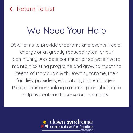
Return To List
We Need Your Help
DSAF aims to provide programs and events free of
charge or at greatly reduced rates for our
community. As costs continue to rise, we strive to
maintain existing programs and grow to meet the
needs of individuals with Down syndrome, their
families, providers, educators, and employers.
Please consider making a monthly contribution to
help us continue to serve our members!