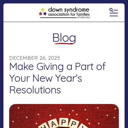
MENU
Blog
DECEMBER
26
,
2025
Make Giving a Part of
Your New Year’s
Resolutions