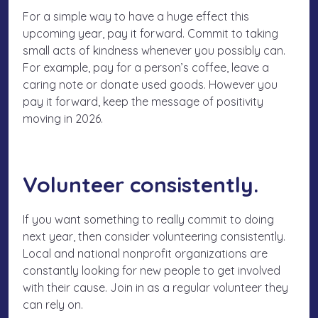
For a simple way to have a huge effect this
upcoming year, pay it forward. Commit to taking
small acts of kindness whenever you possibly can.
For example, pay for a person’s coffee, leave a
caring note or donate used goods. However you
pay it forward, keep the message of positivity
moving in 2026.
Volunteer consistently.
If you want something to really commit to doing
next year, then consider volunteering consistently.
Local and national nonprofit organizations are
constantly looking for new people to get involved
with their cause. Join in as a regular volunteer they
can rely on.