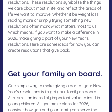
resolutions. These resolutions symbolize the things
we care about most in life, and reflect the areas of
life we want to improve. Whether it be weight loss,
reading more or simply trying something new,
resolutions often mark what matters most to us.
Which means, if you want to make a difference in
2026, make giving a part of your New Year’s
resolutions. Here are some ideas for how you can
create resolutions that give back.
Get your family on board.
One simple way to make giving a part of your New
Year’s resolutions is to get your family on board.
Altruism is an incredibly important value to instill in
young children. As you make plans for 2026,
consider how you and your family can serve the