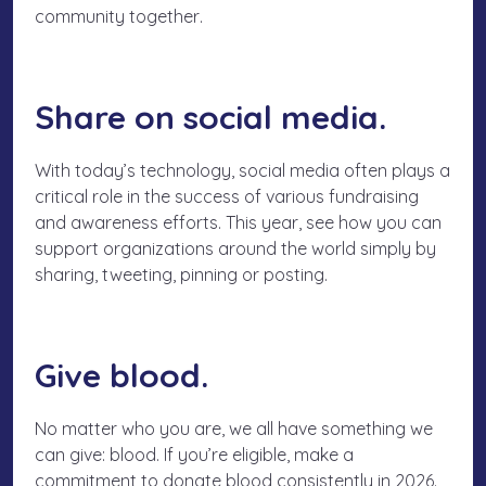
community
together
.
Share on social media.
With today’s technology, social media often plays a
critical role in the success of various fundraising
and awareness efforts. This year, see how you can
support organizations around the world simply by
sharing, tweeting, pinning or posting.
Give blood.
No matter who you are, we all have something we
can give: blood. If you’re eligible, make a
commitment to donate blood consistently in 2026.