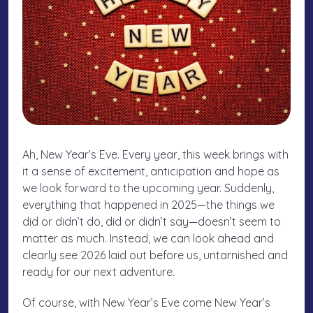
Ah, New Year’s Eve. Every year, this week brings with
it a sense of excitement, anticipation and hope as
we look forward to the upcoming year. Suddenly,
everything that happened in 2025—the things we
did or didn’t do, did or didn’t say—doesn’t seem to
matter as much. Instead, we can look ahead and
clearly see 2026 laid out before us, untarnished and
ready for our next adventure.
Of course, with New Year’s Eve come New Year’s