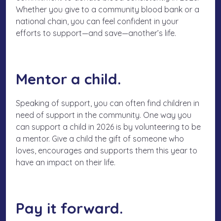
Whether you give to a community blood bank or a
national chain, you can feel confident in your
efforts to support—and
save
—another’s life.
Mentor a child.
Speaking of support, you can often find children in
need of support in the community. One way you
can support a child in 2026 is by volunteering to be
a mentor. Give a child the gift of someone who
loves, encourages and supports them this year to
have an impact on their life.
Pay it forward.