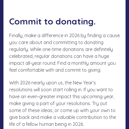
Commit to donating.
Finally, make a difference in 2026 by finding a cause
you care about and committing to donating
regularly. While one-time donations are definitely
celebrated, regular donations can have a huge
impact all-year round. Find a monthly amount you
feel comfortable with and commit to giving.
With 2026 nearly upon us, the New Year’s
resolutions will soon start rolling in. If you want to
have an even-greater impact this upcoming year,
make giving a part of your resolutions. Try out
some of these ideas, or come up with your own to
give back and make a valuable contribution to the
life of a fellow human being in 2026.