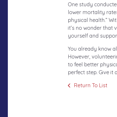
One study conducted 
lower mortality rat
physical health.” Wit
it’s no wonder that 
yourself and suppor
You already know all
However, volunteerin
to feel better physi
perfect step. Give it
Return To List