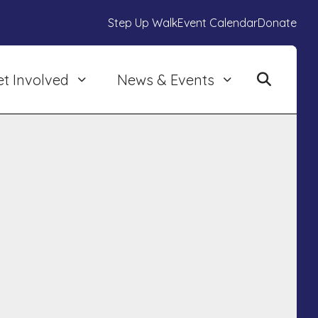
Step Up Walk
Event Calendar
Donate
et Involved
News & Events