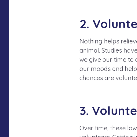
2. Volunt
Nothing helps reliev
animal. Studies hav
we give our time to 
our moods and helps 
chances are volunte
3. Volunt
Over time, these low