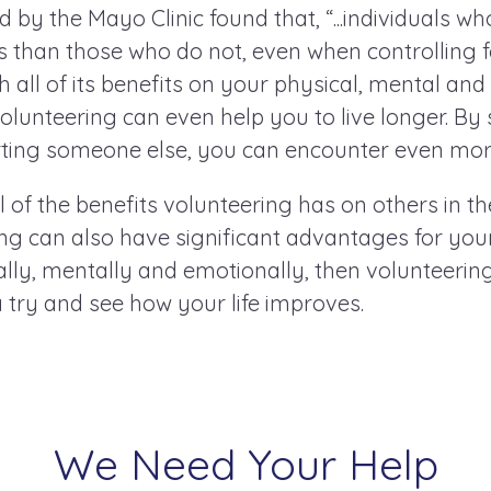
by the Mayo Clinic found that, “...individuals w
es than those who do not, even when controlling 
h all of its benefits on your physical, mental an
volunteering can even help you to live longer. By
ting someone else, you can encounter even more
 of the benefits volunteering has on others in 
g can also have significant advantages for your
cally, mentally and emotionally, then volunteerin
 a try and see how your life improves.
We Need Your Help