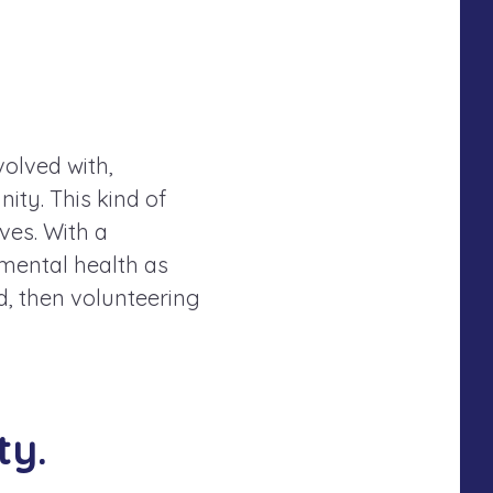
.
olved with,
ity. This kind of
ves. With a
mental health as
d, then volunteering
ty.