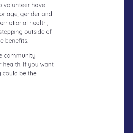
ho volunteer have
for age, gender and
d emotional health,
 stepping outside of
 benefits.
the community.
 health. If you want
g could be the