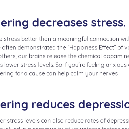
eering decreases stress.
e stress better than a meaningful connection wi
e often demonstrated the “Happiness Effect” of 
others, our brains release the chemical dopamine
lower stress levels. So if you’re feeling anxiou
ering for a cause can help calm your nerves.
eering reduces depressi
er stress levels can also reduce rates of depress