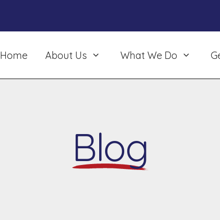
Home
About Us
What We Do
G
Blog