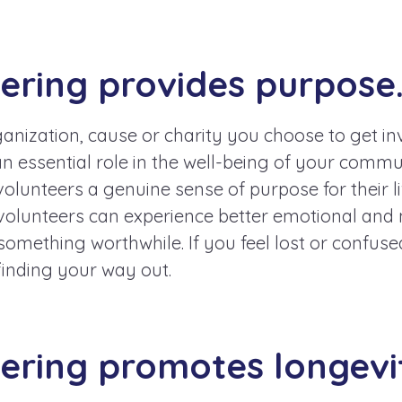
eering provides purpose
nization, cause or charity you choose to get inv
n essential role in the well-being of your commun
volunteers a genuine sense of purpose for their li
olunteers can experience better emotional and 
something worthwhile. If you feel lost or confuse
finding your way out.
eering promotes longevi