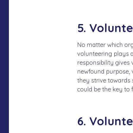
5. Volunt
No matter which orga
volunteering plays a
responsibility gives 
newfound purpose, v
they strive towards 
could be the key to 
6. Volunt