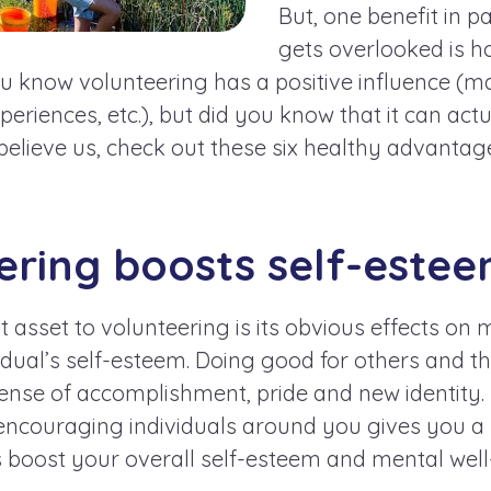
But, one benefit in p
gets overlooked is h
ou know volunteering has a positive influence (ma
eriences, etc.), but did you know that it can actu
 believe us, check out these six healthy advantag
eering boosts self-estee
t asset to volunteering is its obvious effects on 
vidual’s self-esteem. Doing good for others and
ense of accomplishment, pride and new identity.
encouraging individuals around you gives you a 
 boost your overall self-esteem and mental well