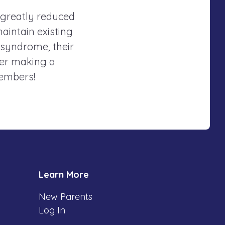
 greatly reduced
maintain existing
 syndrome, their
der making a
members!
Learn More
New Parents
Log In