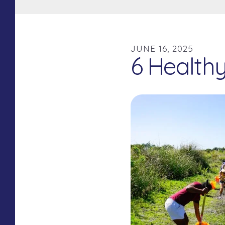
JUNE
16
,
2025
6 Health