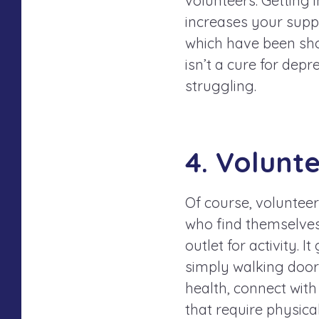
volunteers. Getting 
increases your sup
which have been sho
isn’t a cure for depr
struggling.
4. Volunt
Of course, volunteer
who find themselves 
outlet for activity. 
simply walking door 
health, connect with
that require physical