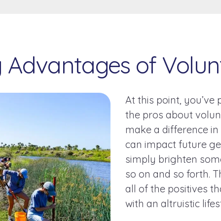
y Advantages of Volun
At this point, you’ve
the pros about volun
make a difference i
can impact future ge
simply brighten som
so on and so forth. T
all of the positives 
with an altruistic life