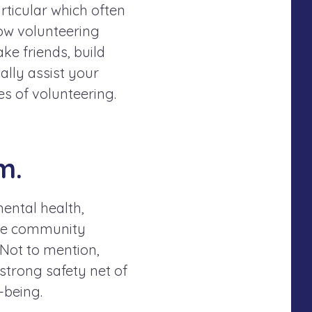
articular which often
ow volunteering
ke friends, build
ally assist your
es of volunteering.
m.
mental health,
 the community
 Not to mention,
strong safety net of
-being.