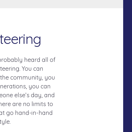
teering
 probably heard all of
teering. You can
n the community, you
nerations, you can
eone else’s day, and
here are no limits to
that go hand-in-hand
style.