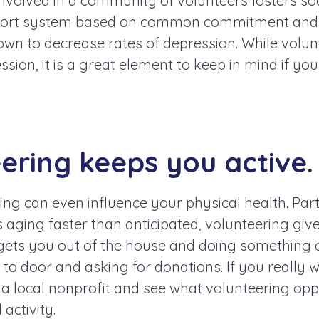
involved in a community of volunteers fosters soc
port system based on common commitment and 
wn to decrease rates of depression. While volunt
ession, it is a great element to keep in mind if yo
eering keeps you active.
ing can even influence your physical health. Part
aging faster than anticipated, volunteering giv
It gets you out of the house and doing something ac
to door and asking for donations. If you really 
 a local nonprofit and see what volunteering opp
 activity.