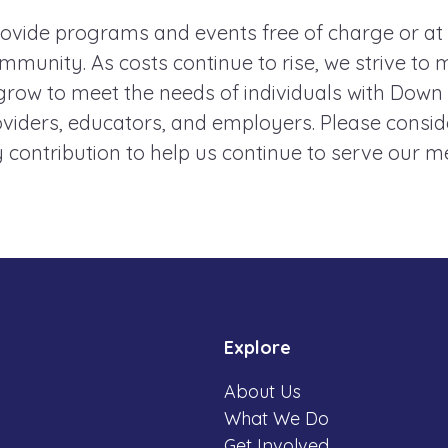
ovide programs and events free of charge or at
mmunity. As costs continue to rise, we strive to 
ow to meet the needs of individuals with Down
roviders, educators, and employers. Please consi
 contribution to help us continue to serve our 
Explore
About Us
What We Do
Get Involved