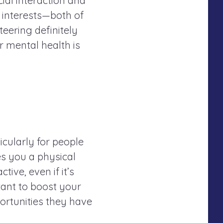
ial interaction and
interests—both of
eering definitely
ur mental health is
icularly for people
es you a physical
tive, even if it’s
want to boost your
ortunities they have