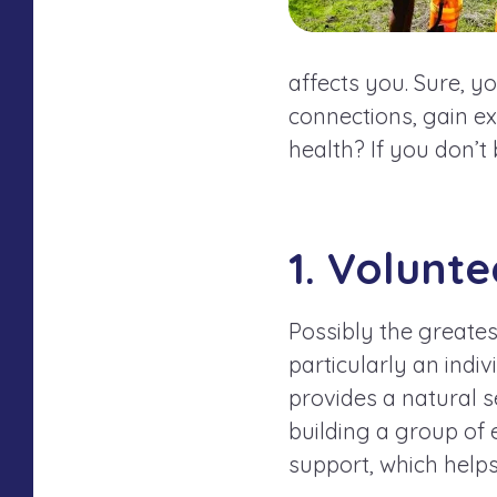
affects
you
. Sure, y
connections, gain exp
health? If you don’t
1. Volunt
Possibly the greates
particularly an indi
provides a natural s
building a group of 
support, which helps