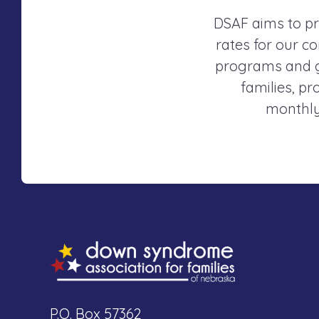
DSAF aims to pr
rates for our co
programs and gr
families, p
monthly
P.O. Box 57362