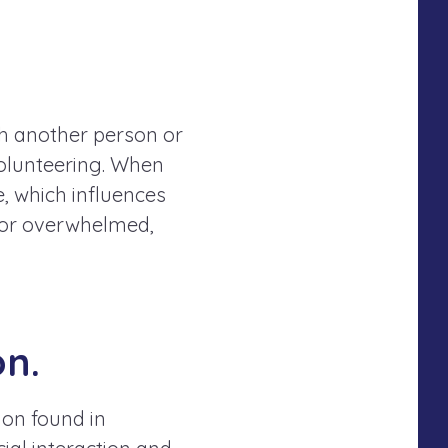
th another person or
volunteering. When
, which influences
s or overwhelmed,
on.
ion found in