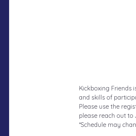
Kickboxing Friends i
and skills of partici
Please use the regist
please reach out to
*Schedule may chang