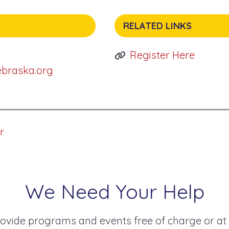
RELATED LINKS
Register Here
ebraska.org
r
We Need Your Help
ovide programs and events free of charge or at