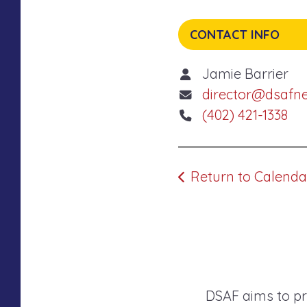
CONTACT INFO
Jamie Barrier
director@dsafn
(402) 421-1338
Return to Calenda
DSAF aims to pr