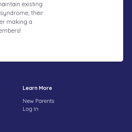
maintain existing
 syndrome, their
der making a
members!
Learn More
New Parents
Log In