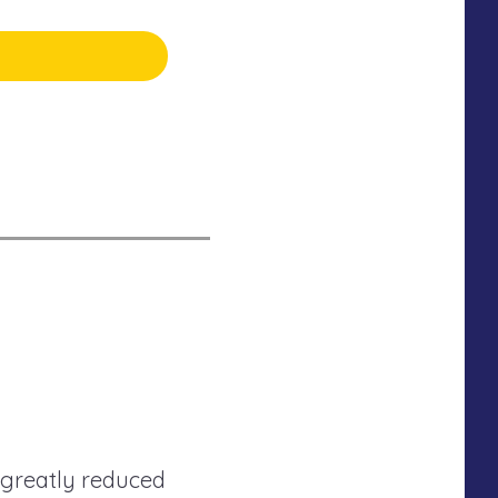
 greatly reduced