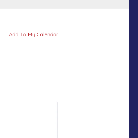
Add To My Calendar