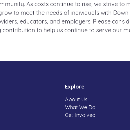
mmunity. As costs continue to rise, we strive to 
ow to meet the needs of individuals with Down
roviders, educators, and employers. Please consi
 contribution to help us continue to serve our 
Explore
About Us
What We Do
Get Involved