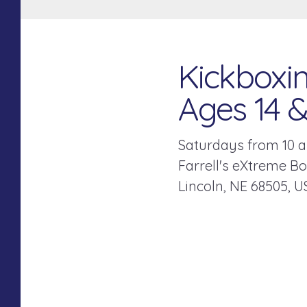
Kickboxin
Ages 14 
Saturdays from 10 a
Farrell's eXtreme B
Lincoln,
NE
68505
U