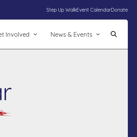
Step Up Walk
Event Calendar
Donate
et Involved
News & Events
r