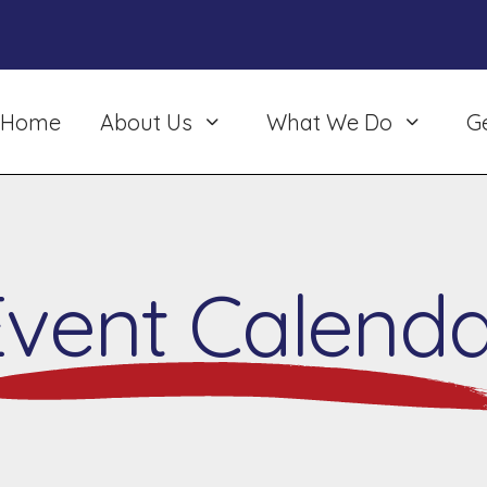
Home
About Us
What We Do
G
Event Calenda