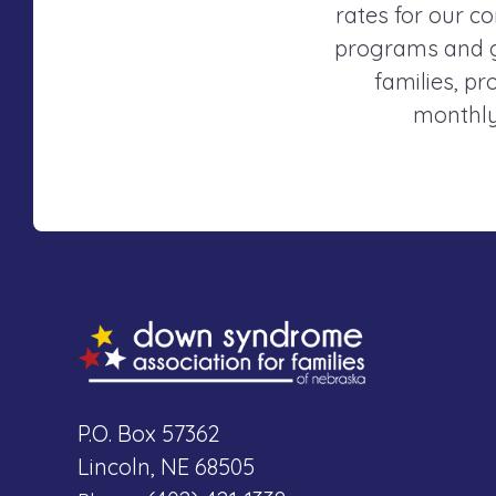
rates for our co
programs and gr
families, p
monthly
P.O. Box 57362
Lincoln, NE 68505