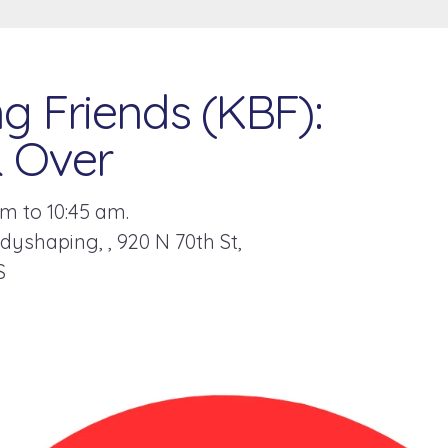
g Friends (KBF):
& Over
m to 10:45 am.
odyshaping,
920 N 70th St
S