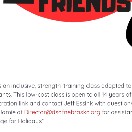
s an inclusive, strength-training class adapted t
pants. This low-cost class is open to all 14 years o
ration link and contact Jeff Essink with questions. 
 Jamie at
Director@dsafnebraska.org
for assista
e for Holidays*