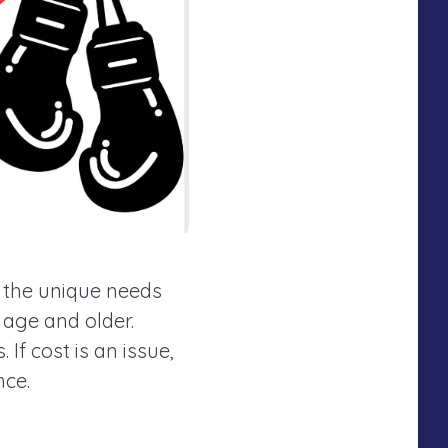
o the unique needs
f age and older.
If cost is an issue,
nce.