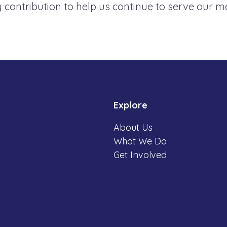
 contribution to help us continue to serve our 
Explore
About Us
What We Do
Get Involved