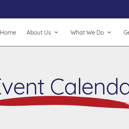
Home
About Us
What We Do
G
Event Calenda