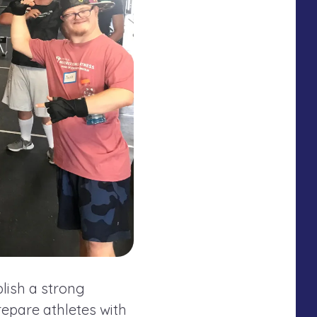
lish a strong
epare athletes with