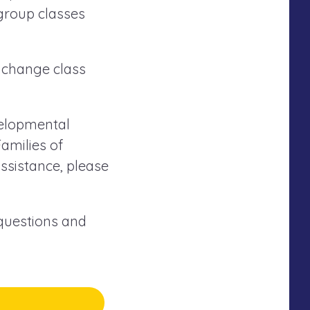
 group classes
 change class
evelopmental
amilies of
ssistance, please
 questions and