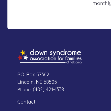
monthly
P.O. Box 57362
Lincoln, NE 68505
(402) 421-1338
Phone
Contact