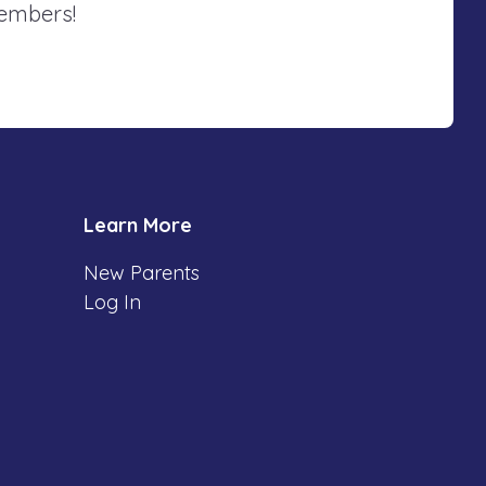
members!
Learn More
New Parents
Log In