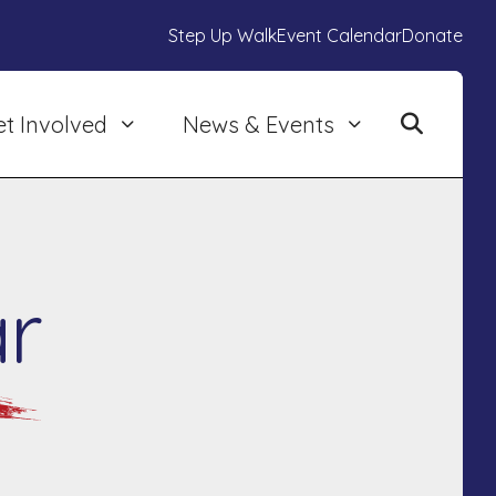
Step Up Walk
Event Calendar
Donate
et Involved
News & Events
r