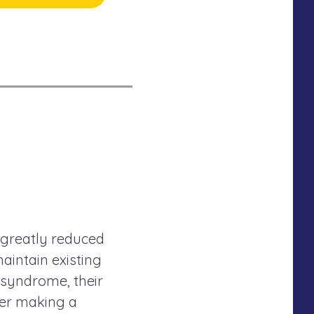
 greatly reduced
maintain existing
 syndrome, their
der making a