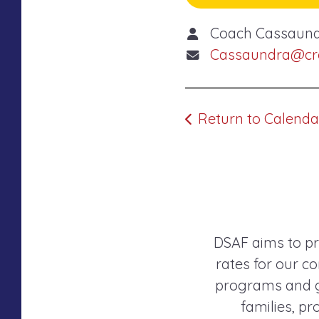
Coach Cassaun
Cassaundra@cros
Return to Calenda
DSAF aims to pr
rates for our co
programs and gr
families, p