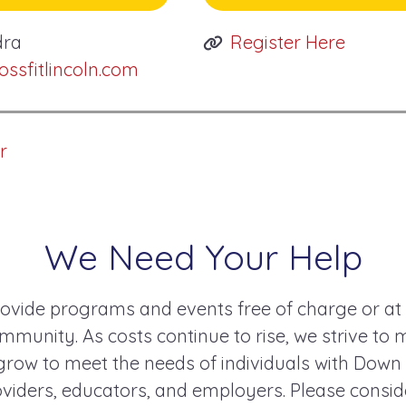
dra
Register Here
sfitlincoln.com
r
We Need Your Help
ovide programs and events free of charge or at
mmunity. As costs continue to rise, we strive to 
ow to meet the needs of individuals with Down
roviders, educators, and employers. Please consi