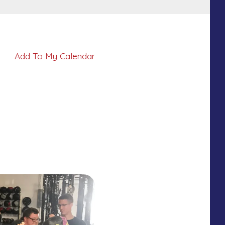
Add To My Calendar