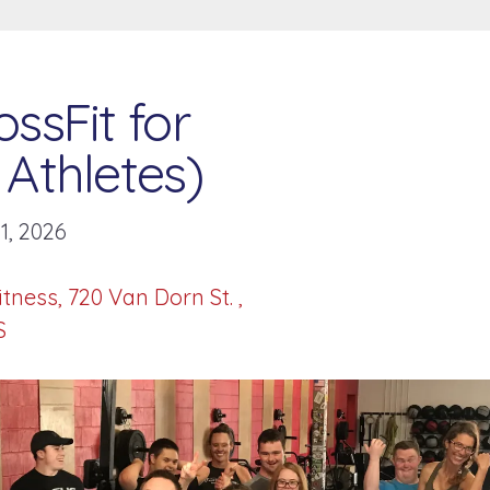
ssFit for
Athletes)
1, 2026
itness
720 Van Dorn St.
S