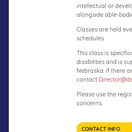
intellectual or devel
alongside able-bodie
Classes are held e
schedules.
This class is specifi
disabilities and is 
Nebraska. If there a
contact
Director@d
Please use the regi
concerns.
CONTACT INFO