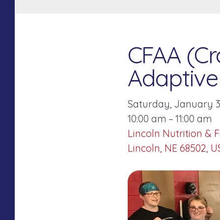
CFAA (Cro
Adaptive 
Saturday, January 3
10:00 am
11:00 am
Lincoln Nutrition & F
Lincoln,
NE
68502
U