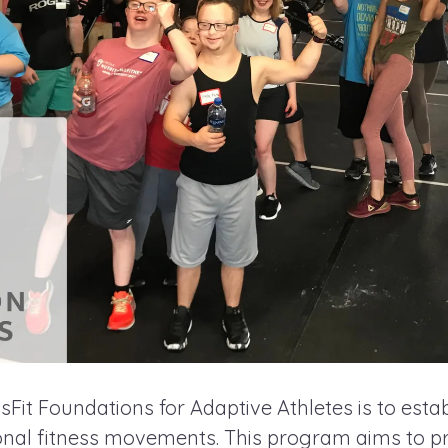
Fit Foundations for Adaptive Athletes is to estab
ional fitness movements. This program aims to pr