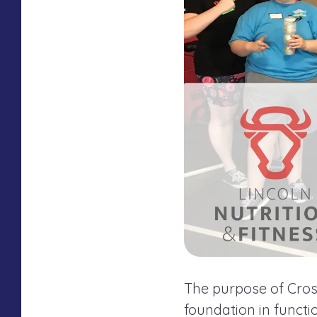
The purpose of Cross
foundation in funct