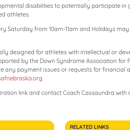
opmental disabilities to potentially participate in
d athletes.
very Saturday from 10am-11am and Holidays may
cally designed for athletes with intellectual or d
supported by the Down Syndrome Association for F
re any payment issues or requests for financial a
safnebraska.org
.
stration link and contact Coach Cassaundra with
RELATED LINKS