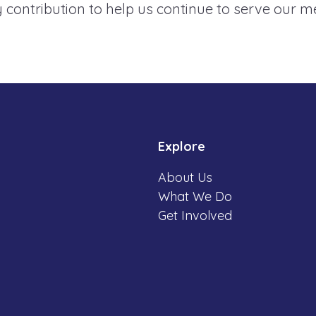
 contribution to help us continue to serve our 
Explore
About Us
What We Do
Get Involved