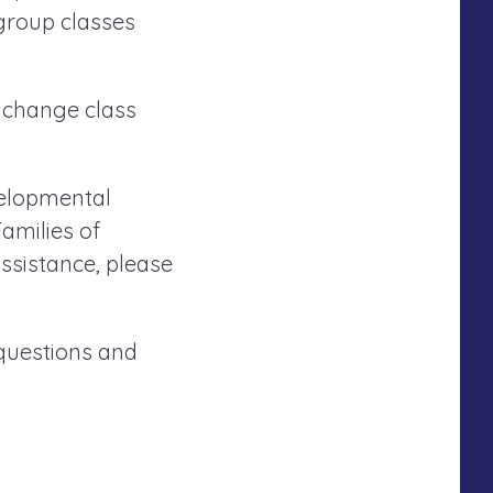
 group classes
 change class
evelopmental
amilies of
ssistance, please
 questions and