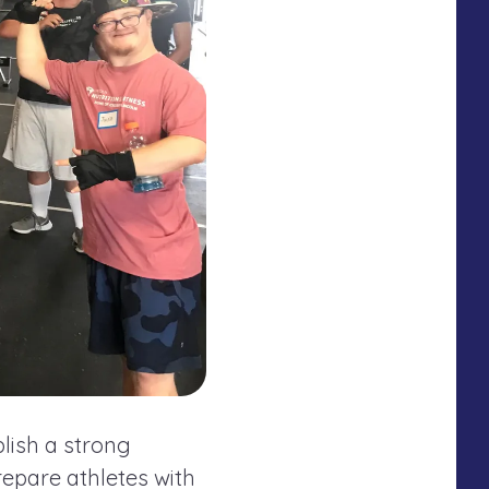
lish a strong
epare athletes with