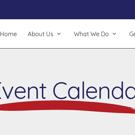
Home
About Us
What We Do
G
Event Calenda