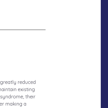
 greatly reduced
maintain existing
 syndrome, their
der making a