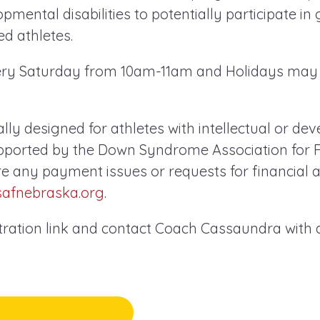
opmental disabilities to potentially participate in
d athletes.
very Saturday from 10am-11am and Holidays may
cally designed for athletes with intellectual or d
supported by the Down Syndrome Association for F
re any payment issues or requests for financial a
safnebraska.org
.
stration link and contact Coach Cassaundra with