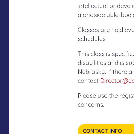
intellectual or devel
alongside able-bodie
Classes are held e
schedules.
This class is specifi
disabilities and is 
Nebraska. If there a
contact
Director@d
Please use the regi
concerns.
CONTACT INFO