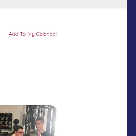
Add To My Calendar