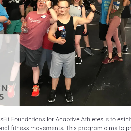
Fit Foundations for Adaptive Athletes is to estab
ional fitness movements. This program aims to pr