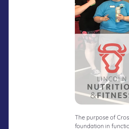
The purpose of Cross
foundation in funct