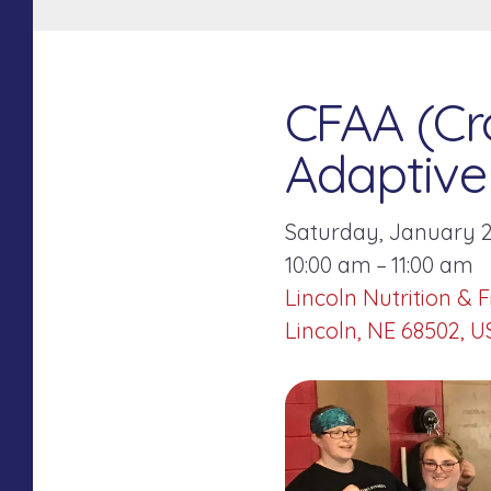
CFAA (Cro
Adaptive 
Saturday, January 2
10:00 am
11:00 am
Lincoln Nutrition & F
Lincoln,
NE
68502
U