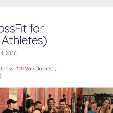
ssFit for
Athletes)
4, 2026
itness
720 Van Dorn St.
S