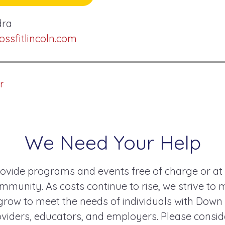
dra
sfitlincoln.com
r
We Need Your Help
ovide programs and events free of charge or at
mmunity. As costs continue to rise, we strive to 
ow to meet the needs of individuals with Down
roviders, educators, and employers. Please consi