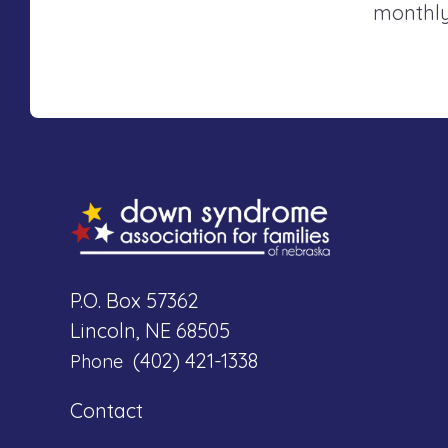
monthly
P.O. Box 57362
Lincoln, NE 68505
(402) 421-1338
Phone
Contact