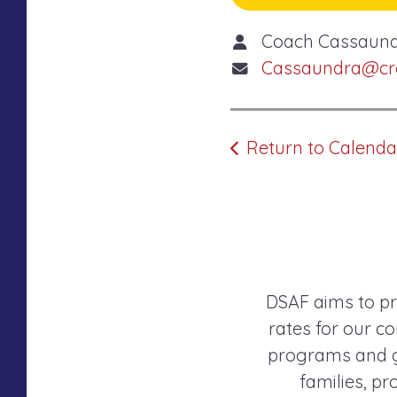
Coach Cassaun
Cassaundra@cros
Return to Calenda
DSAF aims to pr
rates for our co
programs and gr
families, p