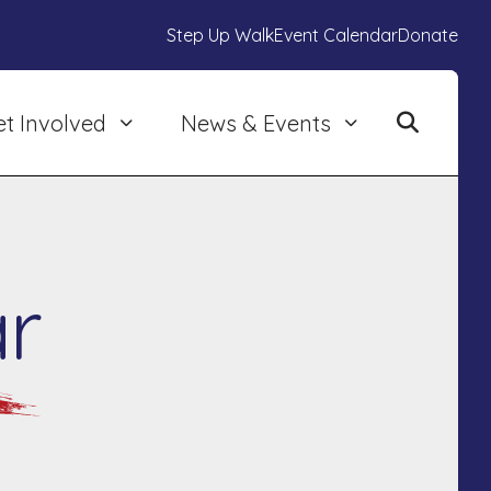
Step Up Walk
Event Calendar
Donate
et Involved
News & Events
r