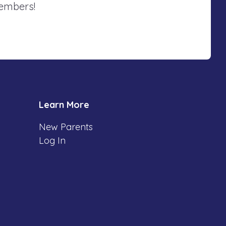
members!
Learn More
New Parents
Log In